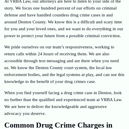
At VRBA Law, our attorneys are here to listen to your side of the
story. We focus one hundred percent of our efforts on criminal
defense and have handled countless drug crime cases in and
around Denton County. We know this is a difficult and scary time
for you and your loved ones, and we want to do everything in our
power to protect your future from a possible criminal conviction.
We pride ourselves on our team’s responsiveness, working to
return calls within 24 hours of receiving them. We are also
accessible through text messaging and are there when you need
us. We know the Denton County court system, the local law
enforcement bodies, and the legal systems at play, and can use this
knowledge to the benefit of your drug crimes case.
When you find yourself facing a drug crime case in Denton, look
no further than the qualified and experienced team at VRBA Law.
We are here to deliver the knowledgeable and aggressive
advocacy you deserve.
Common Drug Crime Charges in