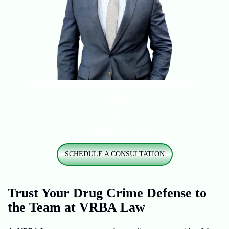
DEFENDING YOUR RIGHTS
STARTS
HERE
CALL US NOW
(469) 240-9080
SCHEDULE A CONSULTATION
Trust Your Drug Crime Defense to
the Team at VRBA Law