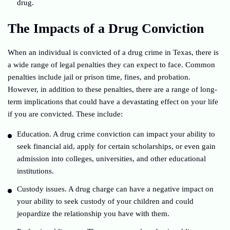
drug.
The Impacts of a Drug Conviction
When an individual is convicted of a drug crime in Texas, there is
a wide range of legal penalties they can expect to face. Common
penalties include jail or prison time, fines, and probation.
However, in addition to these penalties, there are a range of long-
term implications that could have a devastating effect on your life
if you are convicted. These include:
Education. A drug crime conviction can impact your ability to
seek financial aid, apply for certain scholarships, or even gain
admission into colleges, universities, and other educational
institutions.
Custody issues. A drug charge can have a negative impact on
your ability to seek custody of your children and could
jeopardize the relationship you have with them.