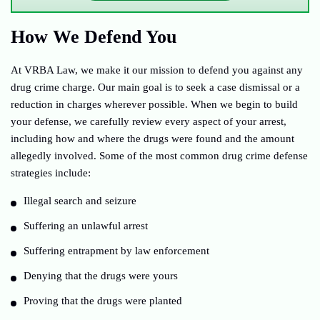
How We Defend You
At VRBA Law, we make it our mission to defend you against any
drug crime charge. Our main goal is to seek a case dismissal or a
reduction in charges wherever possible. When we begin to build
your defense, we carefully review every aspect of your arrest,
including how and where the drugs were found and the amount
allegedly involved. Some of the most common drug crime defense
strategies include:
Illegal search and seizure
Suffering an unlawful arrest
Suffering entrapment by law enforcement
Denying that the drugs were yours
Proving that the drugs were planted