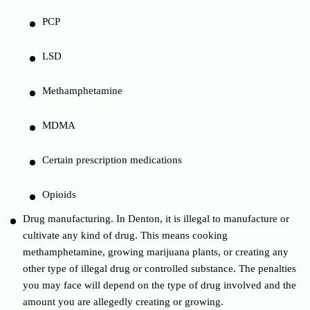
PCP
LSD
Methamphetamine
MDMA
Certain prescription medications
Opioids
Drug manufacturing. In Denton, it is illegal to manufacture or
cultivate any kind of drug. This means cooking
methamphetamine, growing marijuana plants, or creating any
other type of illegal drug or controlled substance. The penalties
you may face will depend on the type of drug involved and the
amount you are allegedly creating or growing.