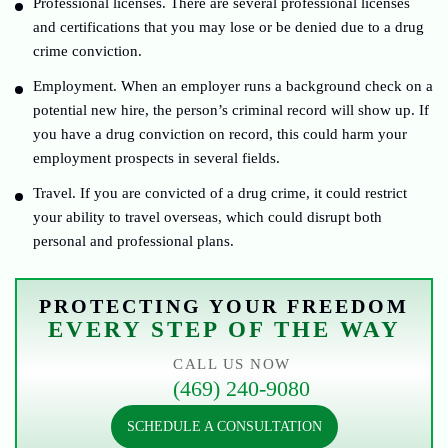
Professional licenses. There are several professional licenses
and certifications that you may lose or be denied due to a drug
crime conviction.
Employment. When an employer runs a background check on a
potential new hire, the person’s criminal record will show up. If
you have a drug conviction on record, this could harm your
employment prospects in several fields.
Travel. If you are convicted of a drug crime, it could restrict
your ability to travel overseas, which could disrupt both
personal and professional plans.
PROTECTING YOUR FREEDOM
EVERY STEP OF THE WAY
CALL US NOW
(469) 240-9080
SCHEDULE A CONSULTATION