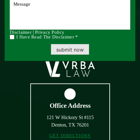
|
Disclaimer
Privacy Policy
I Have Read The Disclaimer *
submit now
Office Address
121 W Hickory St #115
Denton, TX 76201
GET DIRECTIONS