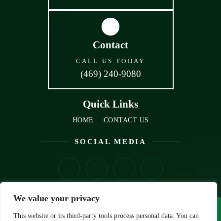
Contact
CALL US TODAY
(469) 240-9080
Quick Links
HOME
CONTACT US
SOCIAL MEDIA
We value your privacy
© Copyright 2026 VRBA Law, PLLC• All Rights Reserved.
This website or its third-party tools process personal data. You can