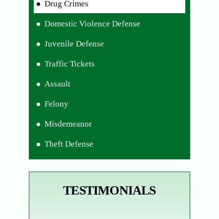
Drug Crimes
Domestic Violence Defense
Juvenile Defense
Traffic Tickets
Assault
Felony
Misdemeanor
Theft Defense
TESTIMONIALS