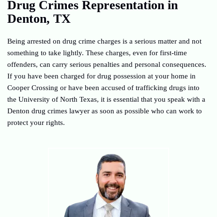
Drug Crimes Representation in
Denton, TX
Being arrested on drug crime charges is a serious matter and not
something to take lightly. These charges, even for first-time
offenders, can carry serious penalties and personal consequences.
If you have been charged for drug possession at your home in
Cooper Crossing or have been accused of trafficking drugs into
the University of North Texas, it is essential that you speak with a
Denton drug crimes lawyer as soon as possible who can work to
protect your rights.