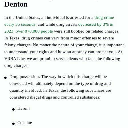
Denton
In the United States, an individual is arrested for a
drug crime
every 35 seconds
, and while drug arrests
decreased by 3% in
2023
,
over 870,000 people
were still booked on related charges.
In Texas, drug crimes can vary from minor offenses to severe
felony charges. No matter the nature of your charge, it is important
to understand your rights and how an attorney can protect you. At
VRBA Law, we are proud to serve clients who face the following
drug charges:
Drug possession. The way in which this charge will be
convicted will ultimately depend on the type of drug and
quantity involved. In Texas, the following substances are
considered illegal drugs and controlled substances:
Heroin
Cocaine