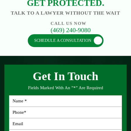
GET PROTECTED.
TALK TO A LAWYER WITHOUT THE WAIT
CALL US NOW
(469) 240-9080
SCHEDULE A CONSULTATION
Get In Touch
Fields Marked With An ”*” Are Required