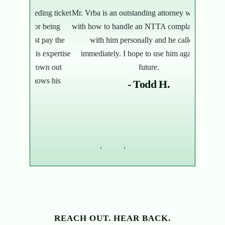
ding ticket
Mr. Vrba is an outstanding attorney who assisted
Not your av
or being
with how to handle an NTTA complaint. I spoke
bunch of 
t pay the
with him personally and he called me
and tol
s expertise
immediately. I hope to use him again in the
month, he 
rown out
future.
over the d
nows his
- Todd H.
‹
›
REACH OUT. HEAR BACK.