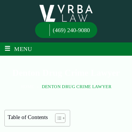
(469) 240-9080
≡
MENU
Denton Drug Crime Lawyer
HOME
»
DENTON DRUG CRIME LAWYER
Table of Contents