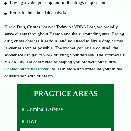
Having a valid prescription for the drugs in question
Errors in the crime lab analysis
Hire a Drug Crimes Lawyer Today At VRBA Law, we proudly
serve clients throughout Denton and the surrounding area. Facing
drug crime charges is serious, and you need to hire a drug crimes
lawyer as soon as possible. The sooner you retain counsel, the
sooner we can get to work building your defense. The attorneys at
VRBA Law are committed to helping you protect your future.
Contact our offices today
to learn more and schedule your initial
consultation with our team.
PRACTICE AREAS
Criminal Defense
DWI