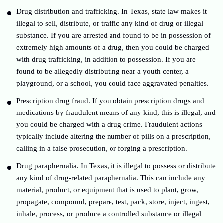
Drug distribution and trafficking. In Texas, state law makes it
illegal to sell, distribute, or traffic any kind of drug or illegal
substance. If you are arrested and found to be in possession of
extremely high amounts of a drug, then you could be charged
with drug trafficking, in addition to possession. If you are
found to be allegedly distributing near a youth center, a
playground, or a school, you could face aggravated penalties.
Prescription drug fraud. If you obtain prescription drugs and
medications by fraudulent means of any kind, this is illegal, and
you could be charged with a drug crime. Fraudulent actions
typically include altering the number of pills on a prescription,
calling in a false prosecution, or forging a prescription.
Drug paraphernalia. In Texas, it is illegal to possess or distribute
any kind of drug-related paraphernalia. This can include any
material, product, or equipment that is used to plant, grow,
propagate, compound, prepare, test, pack, store, inject, ingest,
inhale, process, or produce a controlled substance or illegal